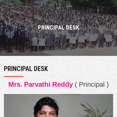
ABOUT US
ACADEMICS
PRINCIPAL DESK
ADMISSIONS
ACTIVITIES
PRINCIPAL DESK
FACULTY
Mrs. Parvathi Reddy
( Principal )
RESULTS
CAREERS
GALLERY