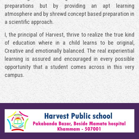
preparations but by providing an apt learning
atmosphere and by shrewd concept based preparation in
a scientific approach.
I, the principal of Harvest, thrive to realize the true kind
of education where in a child learns to be original,
Creative and emotionally balanced. The real experiential
learning is assured and encouraged in every possible
opportunity that a student comes across in this very
campus.