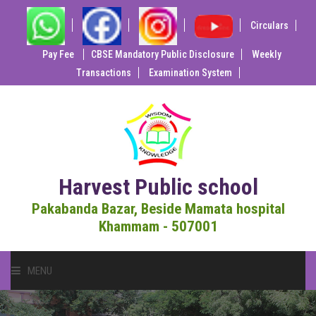
Circulars
Pay Fee
CBSE Mandatory Public Disclosure
Weekly
Transactions
Examination System
Harvest Public school
Pakabanda Bazar, Beside Mamata hospital
Khammam - 507001
MENU
HOME