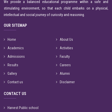
We provide a balanced educational programme within a safe and
stimulating environment, so that each child embarks on a physical,
intellectual and social journey of curiosity and reasoning.
OUR SITEMAP
Home
About Us
Academics
Activities
Admissions
Faculty
Results
Careers
Gallery
Alumni
Contact us
Disclaimer
CONTACT US
Harvest Public school