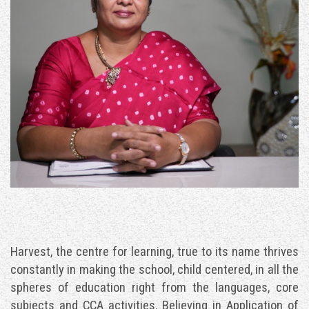
ALUMNI
CONTACT US
Harvest, the centre for learning, true to its name thrives
constantly in making the school, child centered, in all the
spheres of education right from the languages, core
subjects and CCA activities. Believing in Application of