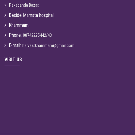
Pakabanda Bazar,
Beside Mamata hospital,
Khammam.
Phone:
08742295442/43
E-mail:
harvestkhammam@gmail.com
VISIT US