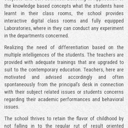
the knowledge based concepts what the students have
learnt in their class rooms, the school provides
interactive digital class rooms and fully equipped
Laboratories, where in they can conduct any experiment
in the departments concerned.
Realizing the need of differentiation based on the
multiple intelligences of the students. The teachers are
provided with adequate trainings that are upgraded to
suit to the contemporary education. Teachers, here are
motivated and advised accordingly and often
spontaneously from the principal’s desk in connection
with their subject related issues or students concerns
regarding their academic performances and behavioral
issues.
The school thrives to retain the flavor of childhood by
not falling in to the regular rut of result oriented